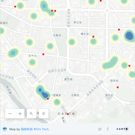
©
©
OpenStreetMap
contributors ©
CARTO
, ©
CARTO
Map by
瑞竣科技 RiChi Tech.